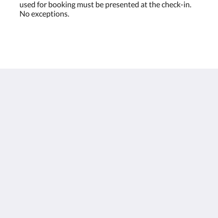
used for booking must be presented at the check-in.
No exceptions.
Houston Towers
2309 Wichita St
Houston Texas 77004
United States
713 900 7007
stay@houstontowers.com
русский
2026
All rights reserved