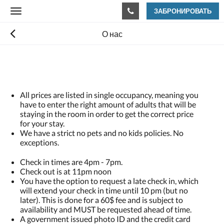
ЗАБРОНИРОВАТЬ
Toggle
navigation
О нас
All prices are listed in single occupancy, meaning you
have to enter the right amount of adults that will be
staying in the room in order to get the correct price
for your stay.
We have a strict no pets and no kids policies. No
exceptions.
Check in times are 4pm - 7pm.
Check out is at 11pm noon
You have the option to request a late check in, which
will extend your check in time until 10 pm (but no
later). This is done for a 60$ fee and is subject to
availability and MUST be requested ahead of time.
A government issued photo ID and the credit card