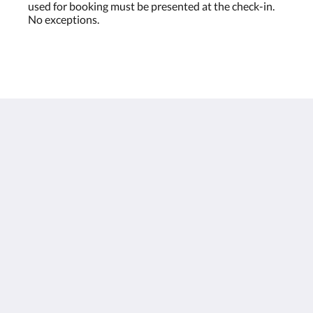
used for booking must be presented at the check-in.
No exceptions.
Houston Towers
2309 Wichita St
Houston Texas 77004
United States
713 900 7007
stay@houstontowers.com
Italiano
2026
All rights reserved