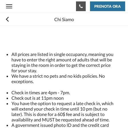
PRENOTA ORA
Toggle
navigation
Chi Siamo
All prices are listed in single occupancy, meaning you
have to enter the right amount of adults that will be
staying in the room in order to get the correct price
for your stay.
We have a strict no pets and no kids policies. No
exceptions.
Check in times are 4pm - 7pm.
Check out is at 11pm noon
You have the option to request a late check in, which
will extend your check in time until 10 pm (but no
later). This is done for a 60$ fee and is subject to
availability and MUST be requested ahead of time.
A government issued photo ID and the credit card