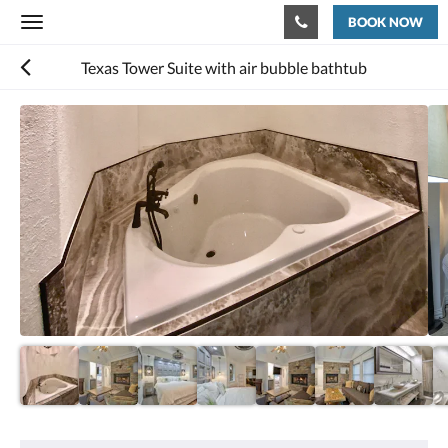
BOOK NOW
Toggle
navigation
Texas Tower Suite with air bubble bathtub
Below
is
a
carousel.
To
go
through
the
images,
please
swipe
left
or
right,
or
tap
the
next