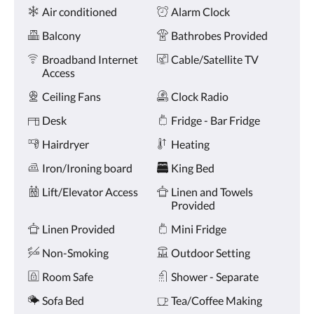
Amenities
and
Air conditioned
Alarm Clock
previous
buttons.
Balcony
Bathrobes Provided
Broadband Internet
Cable/Satellite TV
Access
Ceiling Fans
Clock Radio
Desk
Fridge - Bar Fridge
Hairdryer
Heating
Iron/Ironing board
King Bed
Lift/Elevator Access
Linen and Towels
Provided
Linen Provided
Mini Fridge
Non-Smoking
Outdoor Setting
Room Safe
Shower - Separate
Sofa Bed
Tea/Coffee Making