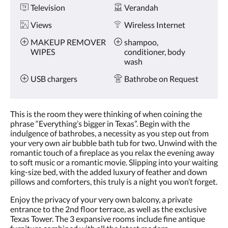
Television
Verandah
Views
Wireless Internet
MAKEUP REMOVER
shampoo,
WIPES
conditioner, body
wash
USB chargers
Bathrobe on Request
This is the room they were thinking of when coining the
phrase “Everything’s bigger in Texas”. Begin with the
indulgence of bathrobes, a necessity as you step out from
your very own air bubble bath tub for two. Unwind with the
romantic touch of a fireplace as you relax the evening away
to soft music or a romantic movie. Slipping into your waiting
king-size bed, with the added luxury of feather and down
pillows and comforters, this truly is a night you won’t forget.
Enjoy the privacy of your very own balcony, a private
entrance to the 2nd floor terrace, as well as the exclusive
Texas Tower. The 3 expansive rooms include fine antique