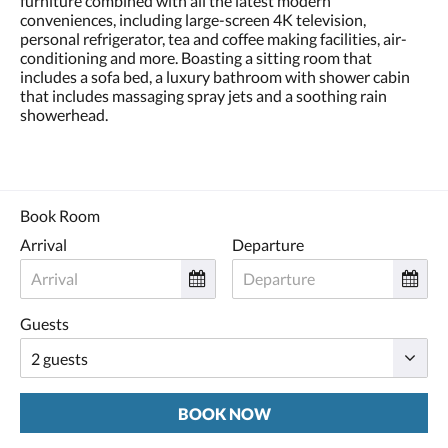
furniture combined with all the latest modern
conveniences, including large-screen 4K television,
personal refrigerator, tea and coffee making facilities, air-
conditioning and more. Boasting a sitting room that
includes a sofa bed, a luxury bathroom with shower cabin
that includes massaging spray jets and a soothing rain
showerhead.
Book Room
Arrival
Departure
Guests
BOOK NOW