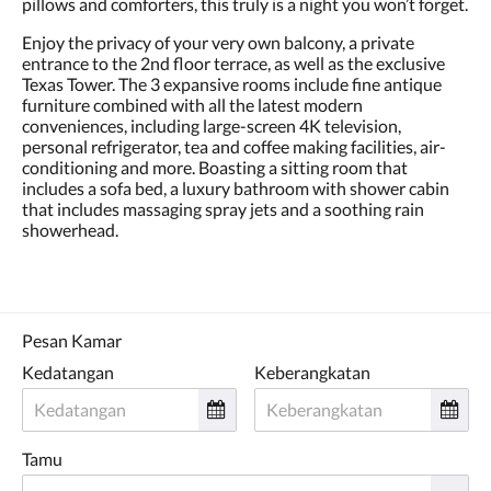
pillows and comforters, this truly is a night you won’t forget.
Enjoy the privacy of your very own balcony, a private
entrance to the 2nd floor terrace, as well as the exclusive
Texas Tower. The 3 expansive rooms include fine antique
furniture combined with all the latest modern
conveniences, including large-screen 4K television,
personal refrigerator, tea and coffee making facilities, air-
conditioning and more. Boasting a sitting room that
includes a sofa bed, a luxury bathroom with shower cabin
that includes massaging spray jets and a soothing rain
showerhead.
Pesan Kamar
Kedatangan
Keberangkatan
Tamu