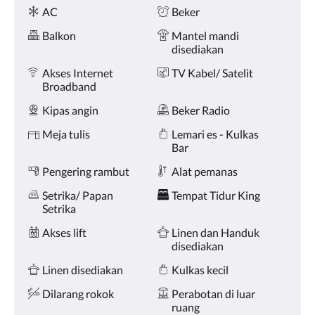
Fasilitas
dan
AC
Beker
sebelumnya.
Balkon
Mantel mandi
disediakan
Akses Internet
TV Kabel/ Satelit
Broadband
Kipas angin
Beker Radio
Meja tulis
Lemari es - Kulkas
Bar
Pengering rambut
Alat pemanas
Setrika/ Papan
Tempat Tidur King
Setrika
Akses lift
Linen dan Handuk
disediakan
Linen disediakan
Kulkas kecil
Dilarang rokok
Perabotan di luar
ruang