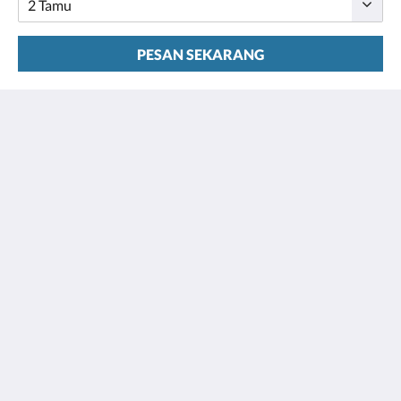
PESAN SEKARANG
Houston Towers
2309 Wichita St
Houston Texas 77004
United States
713 900 7007
stay@houstontowers.com
bahasa Indonesia
2026
All rights reserved
Powered by
Little Hotelier
.