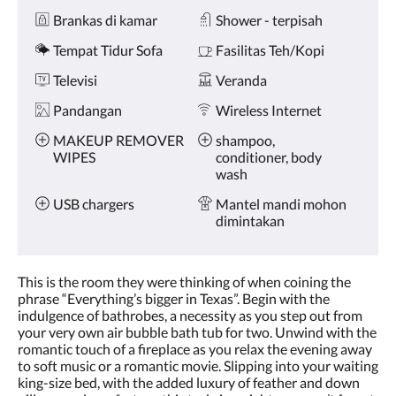
Brankas di kamar
Shower - terpisah
Tempat Tidur Sofa
Fasilitas Teh/Kopi
Televisi
Veranda
Pandangan
Wireless Internet
MAKEUP REMOVER
shampoo,
WIPES
conditioner, body
wash
USB chargers
Mantel mandi mohon
dimintakan
This is the room they were thinking of when coining the
phrase “Everything’s bigger in Texas”. Begin with the
indulgence of bathrobes, a necessity as you step out from
your very own air bubble bath tub for two. Unwind with the
romantic touch of a fireplace as you relax the evening away
to soft music or a romantic movie. Slipping into your waiting
king-size bed, with the added luxury of feather and down