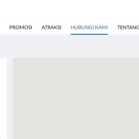
PROMOSI
ATRAKSI
HUBUNGI KAMI
TENTANG