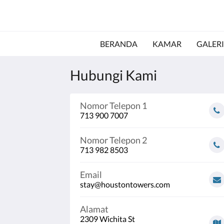
BERANDA
KAMAR
GALERI
Hubungi Kami
Nomor Telepon 1
713 900 7007
Nomor Telepon 2
713 982 8503
Email
stay@houstontowers.com
Alamat
2309 Wichita St