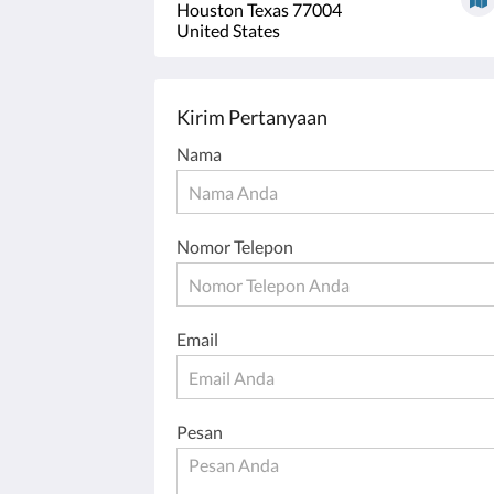
Houston Texas 77004
United States
Kirim Pertanyaan
Nama
Nomor Telepon
Email
Pesan