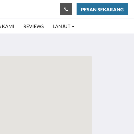
PESAN SEKARANG
 KAMI
REVIEWS
LANJUT