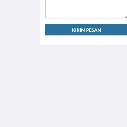
KIRIM PESAN
Houston Towers
2309 Wichita St
Houston Texas 77004
United States
713 900 7007
stay@houstontowers.com
2026
All rights reserved