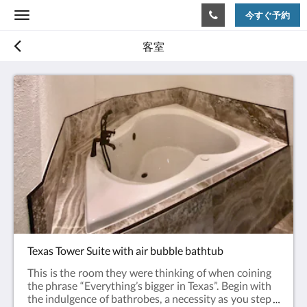
今すぐ予約
Toggle
navigation
客室
Texas Tower Suite with air bubble bathtub
This is the room they were thinking of when coining
the phrase “Everything’s bigger in Texas”. Begin with
the indulgence of bathrobes, a necessity as you step