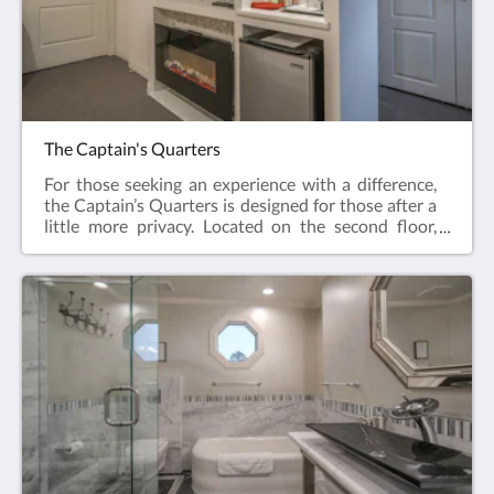
Room has the added benefit of being able to be
booked as a bundle with the Urban Retreat, both
rooms sharing a common entrance. This is perfect
for those needing a group booking. Please contact
our helpful staff for availability on your chosen
dates. The Voyagers Room is available for up to 2
guests
The Captain's Quarters
For those seeking an experience with a difference,
the Captain’s Quarters is designed for those after a
little more privacy. Located on the second floor,
enjoy your very own private terrace which
overlooks the swimming pool. The large deck,
located on the side of the Inn is also accessible from
your terrace.With a luxurious king-size bed, topped
with dreamy feather and down pillows and
comforter, it’s perfect for those looking for more
than just a good night’s sleep. A very unique luxury
shower experience awaits you with a double-
shower, complete with dual showerheads, hand-
held shower head, massage spray jets, presented in
a natural stone-finished mosaic.Continue your
experience with an electric-flame fireplace, 4K big-