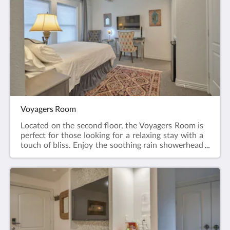
home await your personal needs. Tea and coffee
making facilities, big-screen TV, room safe, air-
conditioning and wireless internet are also included
in your room The Urban Retreat is situated on the
second floor and has the added advantage of being
booked as a bundle with the Voyagers Room, both
sharing a common entrance for those looking for a
group booking. Please contact our helpful staff for
availability on your chosen dates. The Urban
Retreat is available for up to 2 guests
Voyagers Room
Located on the second floor, the Voyagers Room is
perfect for those looking for a relaxing stay with a
touch of bliss. Enjoy the soothing rain showerhead
in a double shower cabin with massaging spray jets.
After slipping into your bathrobes, relax on the soft
feather and down pillows and comforter atop your
queen-size bed.A large screen television with 4K
resolution is perfect to unwind after a long day of
shopping or exploring. Relax in air-conditioned
comfort or enjoy the ease of your remote-controlled
ceiling fan as you plan out your stay.The Voyagers