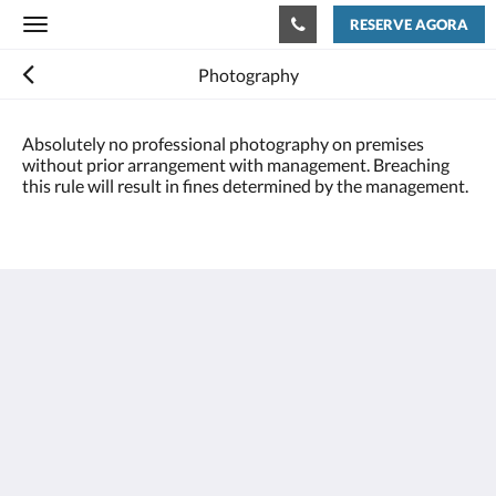
RESERVE AGORA
Toggle
navigation
Photography
Absolutely no professional photography on premises
without prior arrangement with management. Breaching
this rule will result in fines determined by the management.
Houston Towers
2309 Wichita St
Houston Texas 77004
United States
713 900 7007
stay@houstontowers.com