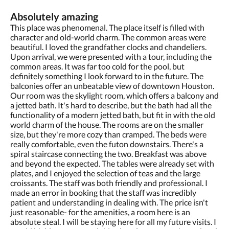
Absolutely amazing
This place was phenomenal. The place itself is filled with
character and old-world charm. The common areas were
beautiful. I loved the grandfather clocks and chandeliers.
Upon arrival, we were presented with a tour, including the
common areas. It was far too cold for the pool, but
definitely something I look forward to in the future. The
balconies offer an unbeatable view of downtown Houston.
Our room was the skylight room, which offers a balcony and
a jetted bath. It's hard to describe, but the bath had all the
functionality of a modern jetted bath, but fit in with the old
world charm of the house. The rooms are on the smaller
size, but they're more cozy than cramped. The beds were
really comfortable, even the futon downstairs. There's a
spiral staircase connecting the two. Breakfast was above
and beyond the expected. The tables were already set with
plates, and I enjoyed the selection of teas and the large
croissants. The staff was both friendly and professional. I
made an error in booking that the staff was incredibly
patient and understanding in dealing with. The price isn't
just reasonable- for the amenities, a room here is an
absolute steal. I will be staying here for all my future visits. I