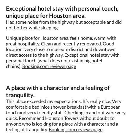
Exceptional hotel
stay
with
personal
touch,
unique place for Houston area.
Had some noise from the highway but acceptable and did
not bother while sleeping.
Unique place for Houston area, feels home, warm, with
great hospitality. Clean and recently renovated. Good
location, very close to museum district and downtown,
direct access to the highway. Exceptional hotel stay with
personal touch (what does not exist in big hotel
chains).
Booking.com reviews page
A place with a character and a feeling of
tranquility.
This place exceeded my expectations. It’s really nice. Very
comfortable bed, nice shower, breakfast with a European
touch and very friendly staff. Checking in and out were very
quick. Recommend Houston Towers without doubt to
anyone who is looking for a place with a character and a
feeling of tranquility.​
Booking.com reviews page