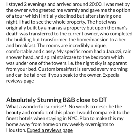
I stayed 2 evenings and arrived around 20:00. I was met by
the owner who greeted me warmly and gave me the option
of a tour which I initially declined but after staying one
night, I had to see the whole property. The hotel was
originally built by a man as a property but upon the man's
death was transferred to the current owner, who completed
the building but transformed the home/mansion to a bed
and breakfast. The rooms are incredibly unique,
comfortable and classy. My specific room had a Jacuzzi, rain
shower head, and spiral staircase to the bedroom which
was under one of the towers, i.e. the night sky is apparent
from your bed. Custom breakfast is served every morning
and can be tailored if you speak to the owner.
Expedia
reviews page
Absolutely Stunning B&B close to DT
What a wonderful surprise!!! No words to describe the
beauty and comfort of this place. I would compare it to the
finest hotels when staying in NYC. Plan to make this my
home away from home on my weekly overnights to
Houston.
Expedia reviews page