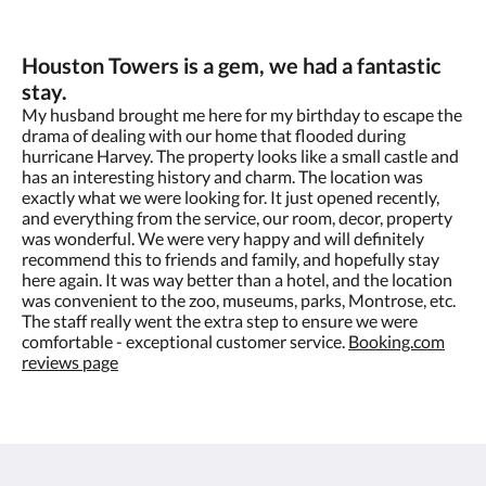
Houston Towers is a gem, we had a fantastic
stay.
My husband brought me here for my birthday to escape the
drama of dealing with our home that flooded during
hurricane Harvey. The property looks like a small castle and
has an interesting history and charm. The location was
exactly what we were looking for. It just opened recently,
and everything from the service, our room, decor, property
was wonderful. We were very happy and will definitely
recommend this to friends and family, and hopefully stay
here again. It was way better than a hotel, and the location
was convenient to the zoo, museums, parks, Montrose, etc.
The staff really went the extra step to ensure we were
comfortable - exceptional customer service.​
Booking.com
reviews page