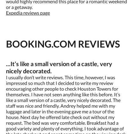
would highly recommend this place for a romantic weekend
or a getaway.
Expedia reviews page
BOOKING.COM REVIEWS
...It’s like a small version of a castle, very
nicely decorated.
I usually don’t write reviews. This time, however, I was
impressed so much that I decided to write my review
encouraging other people to check Houston Towers for
themselves. I have not seen anything like this before. It’s
like a small version of a castle, very nicely decorated. The
staff was nice and friendly. Andrey helped me with my
luggage and later in the evening gave me a tour of the
house. Next day he offered late check out without my
request. The bed was very comfortable. Breakfast had a
good variety and plenty of everything. I took advantage of