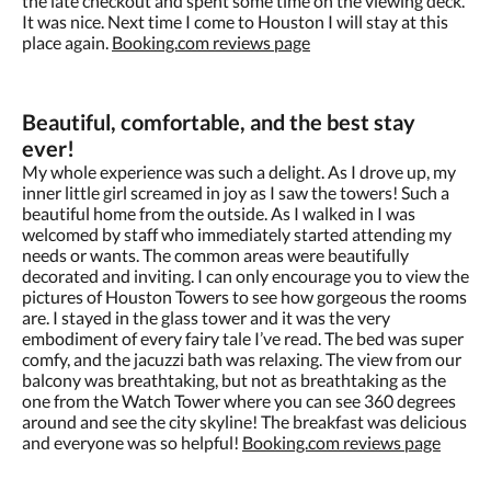
the late checkout and spent some time on the viewing deck.
It was nice. Next time I come to Houston I will stay at this
place again.
Booking.com reviews page
Beautiful, comfortable, and the best stay
ever!
My whole experience was such a delight. As I drove up, my
inner little girl screamed in joy as I saw the towers! Such a
beautiful home from the outside. As I walked in I was
welcomed by staff who immediately started attending my
needs or wants. The common areas were beautifully
decorated and inviting. I can only encourage you to view the
pictures of Houston Towers to see how gorgeous the rooms
are. I stayed in the glass tower and it was the very
embodiment of every fairy tale I’ve read. The bed was super
comfy, and the jacuzzi bath was relaxing. The view from our
balcony was breathtaking, but not as breathtaking as the
one from the Watch Tower where you can see 360 degrees
around and see the city skyline! The breakfast was delicious
and everyone was so helpful!
Booking.com reviews page