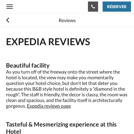
RÉSERVER
Toggle
navigation
Reviews
EXPEDIA
REVIEWS
Beautiful facility
As you turn off of the freeway onto the street where the
hotel is located, the view may make you momentarily
question your hotel choice, but don't let that deter you
because this B&B style hotel is definitely a "diamond in the
rough". The staff is friendly, the decor is classy, the room was
clean and spacious, and the facility itself is architecturally
gorgeous.
Expedia reviews page
Tasteful & Mesmerizing experience at this
Hotel